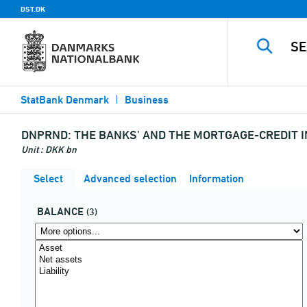
DST.DK
StatBank Denmark
Business
DNPRND:
THE BANKS' AND THE MORTGAGE-CREDIT I
Unit : DKK bn
Select
Advanced selection
Information
BALANCE
(3)