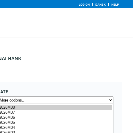
LOG ON
DANSK
HELP
ONALBANK
DATE