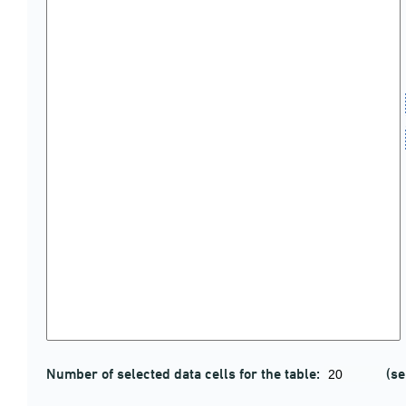
Number of selected data cells for the table:
(se