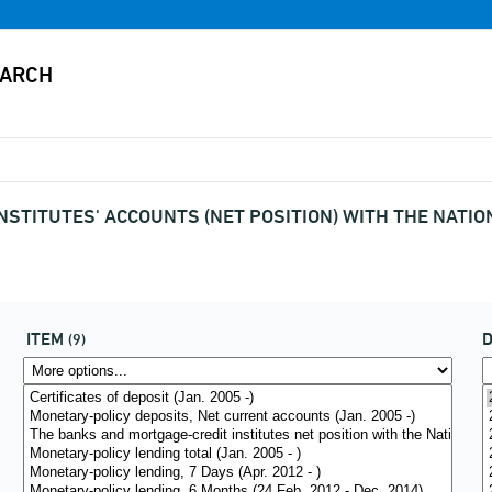
NSTITUTES' ACCOUNTS (NET POSITION) WITH THE NATI
ITEM
(9)