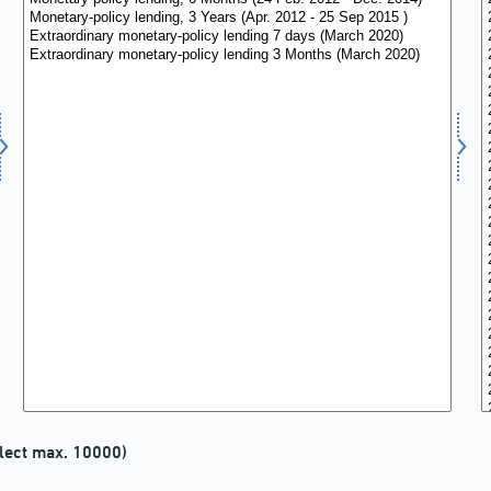
lect max. 10000)