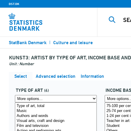
DST.DK
StatBank Denmark
Culture and leisure
KUNST3:
ARTIST BY TYPE OF ART, INCOME BASE AN
Unit : Number
Select
Advanced selection
Information
TYPE OF ART
INCOME BA
(6)