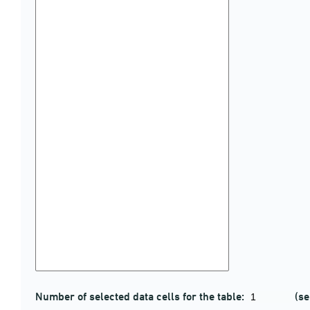
Number of selected data cells for the table:
(se