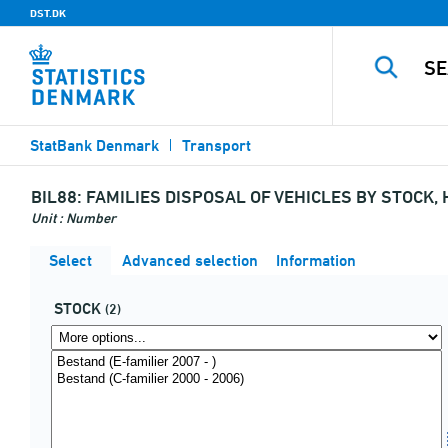
DST.DK
StatBank Denmark
Transport
BIL88:
FAMILIES DISPOSAL OF VEHICLES BY STOCK,
Unit : Number
Select
Advanced selection
Information
STOCK
(2)