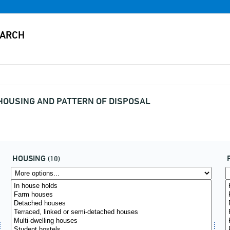
 HOUSING AND PATTERN OF DISPOSAL
HOUSING
(10)