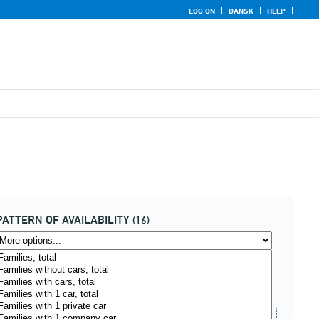
LOG ON
DANSK
HELP
PATTERN OF AVAILABILITY
(16)