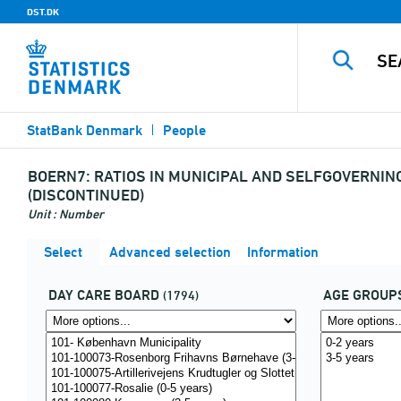
DST.DK
StatBank Denmark
People
BOERN7:
RATIOS IN MUNICIPAL AND SELFGOVERNIN
(DISCONTINUED)
Unit : Number
Select
Advanced selection
Information
DAY CARE BOARD
AGE GROUP
(1794)