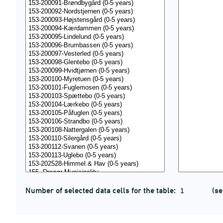
Number of selected data cells for the table:
(se