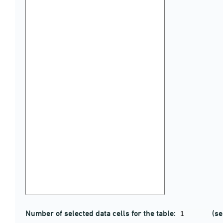
Number of selected data cells for the table:
(se