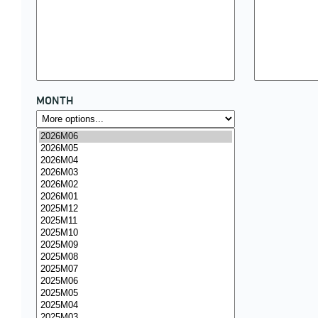
MONTH