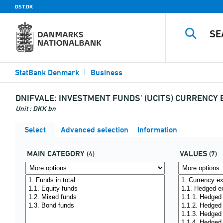
DST.DK
StatBank Denmark
Business
DNIFVALE:
INVESTMENT FUNDS' (UCITS) CURRENCY
Unit : DKK bn
Select
Advanced selection
Information
MAIN CATEGORY
VALUES
(4)
(7)