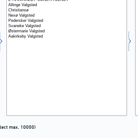
lect max. 10000)