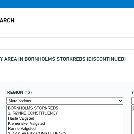
Y AREA IN BORNHOLMS STORKREDS (DISCONTINUED)
REGION
(13)