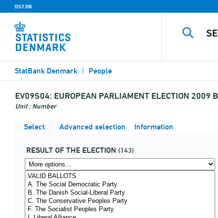
DST.DK
StatBank Denmark
People
EV09S04:
EUROPEAN PARLIAMENT ELECTION 2009 B
Unit : Number
Select
Advanced selection
Information
RESULT OF THE ELECTION
(143)