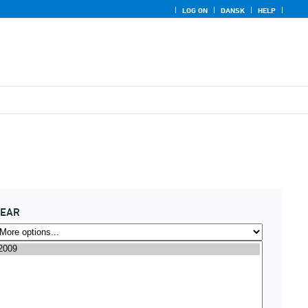
LOG ON
DANSK
HELP
YEAR