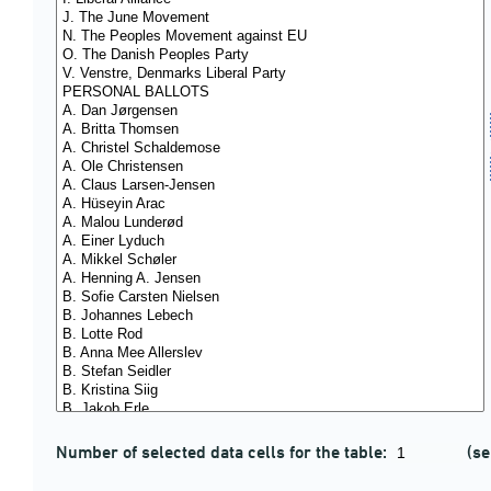
Number of selected data cells for the table:
(se