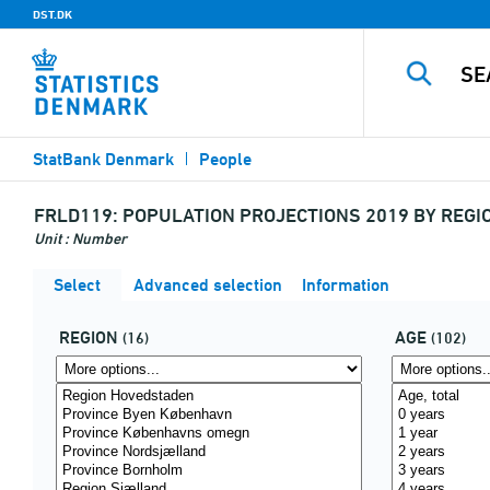
DST.DK
StatBank Denmark
People
FRLD119:
POPULATION PROJECTIONS 2019 BY REGIO
Unit : Number
Select
Advanced selection
Information
REGION
AGE
(16)
(102)