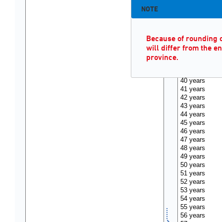
NOTE
Because of rounding of
will differ from the e
province.