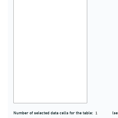
Number of selected data cells for the table:
(se