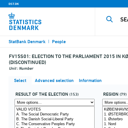
DST.DK
StatBank Denmark
People
FV15S01:
ELECTION TO THE PARLIAMENT 2015 IN K
(DISCONTINUED)
Unit : Number
Select
Advanced selection
Information
RESULT OF THE ELECTION
REGION
(153)
(79)