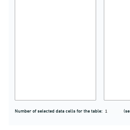
Number of selected data cells for the table:
(se