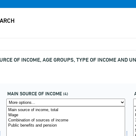
OURCE OF INCOME, AGE GROUPS, TYPE OF INCOME AND UN
MAIN SOURCE OF INCOME
(4)