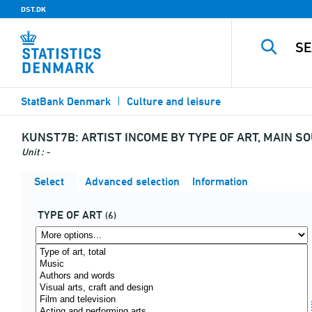
DST.DK
StatBank Denmark
Culture and leisure
KUNST7B:
ARTIST INCOME BY TYPE OF ART, MAIN S
Unit : -
Select
Advanced selection
Information
TYPE OF ART
(6)