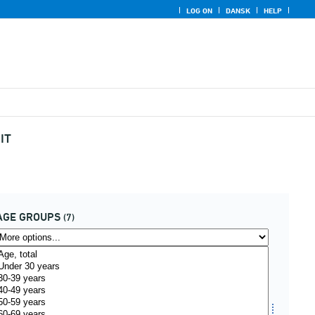
LOG ON
DANSK
HELP
IT
AGE GROUPS
(7)