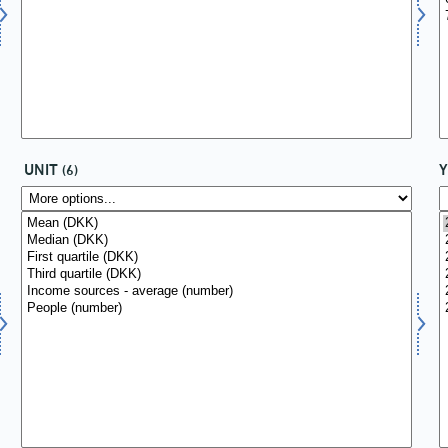
UNIT
(6)