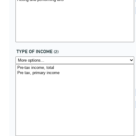
TYPE OF INCOME
(2)