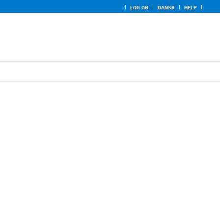
LOG ON
DANSK
HELP