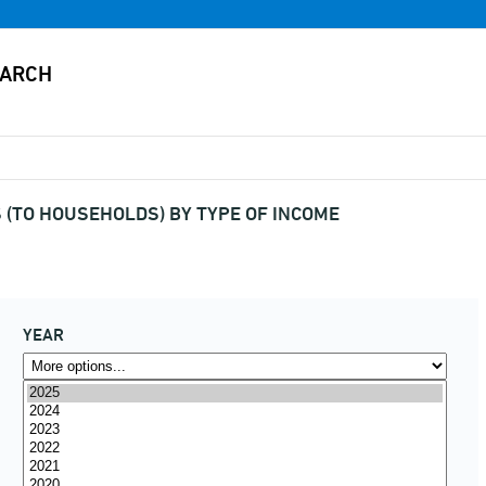
(TO HOUSEHOLDS) BY TYPE OF INCOME
YEAR