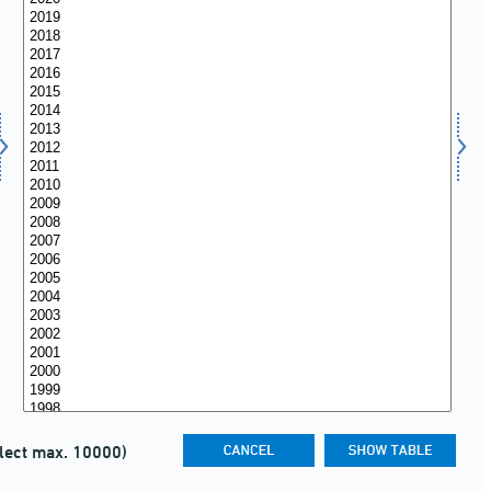
lect max. 10000)