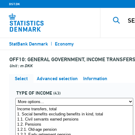
DST.DK
StatBank Denmark
Economy
OFF10:
GENERAL GOVERNMENT, INCOME TRANSFERS 
Unit : m DKK
Select
Advanced selection
Information
TYPE OF INCOME
(43)