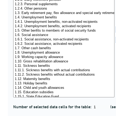
Number of selected data cells for the table:
(se