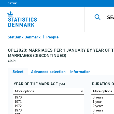
DST.DK
StatBank Denmark
People
OPL2023:
MARRIAGES PER 1 JANUARY BY YEAR OF T
MARRIAGES (DISCONTINUED)
Unit : -
Select
Advanced selection
Information
YEAR OF THE MARRIAGE
DURATION 
(56)