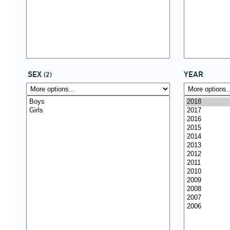
SEX
YEAR
(2)