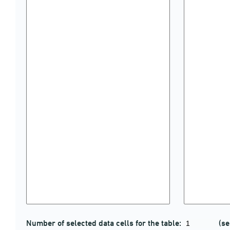
Number of selected data cells for the table:
(se