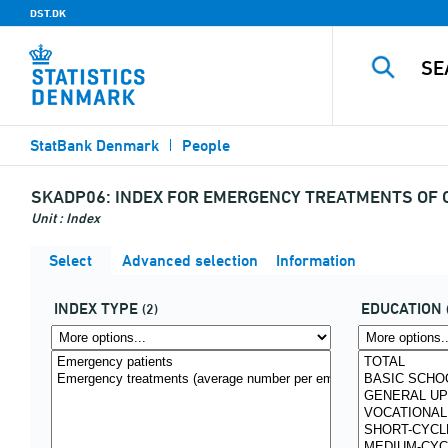
DST.DK
StatBank Denmark
People
SKADP06:
INDEX FOR EMERGENCY TREATMENTS OF CH
Unit : Index
Select
Advanced selection
Information
INDEX TYPE
EDUCATION
(2)