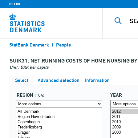
DST.DK
StatBank Denmark
People
SUIK31:
NET RUNNING COSTS OF HOME NURSING BY 
Unit : DKK per capita
Select
Advanced selection
Information
REGION
YEAR
(104)