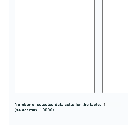
Number of selected data cells for the table:
(select max. 10000)